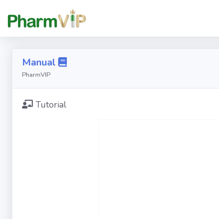
Manual
PharmVIP
Tutorial