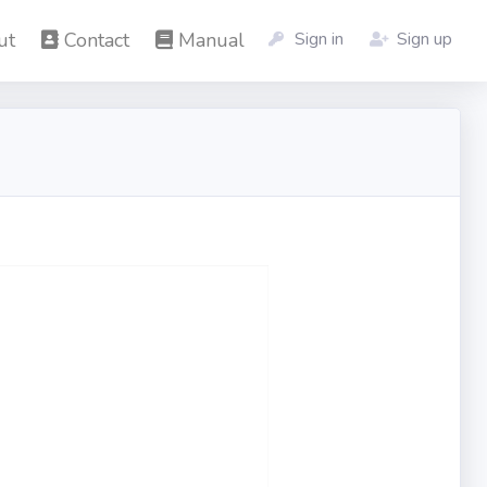
ut
Contact
Manual
Sign in
Sign up