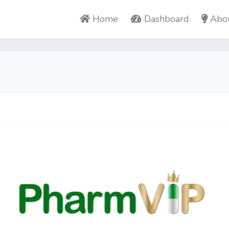
Home
Dashboard
Abo