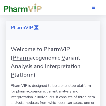
PharmVIP
Welcome to PharmVIP
(
Pharm
acogenomic
V
ariant
Analysis and
I
nterpretation
P
latform)
PharmVIP is designed to be a one-stop platform
for pharmacogenomic variant analysis and
interpretation in individuals. It consists of three data
analysis modules from which user can select one or