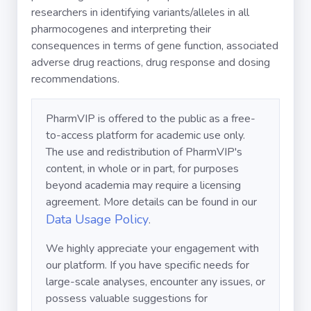
researchers in identifying variants/alleles in all
pharmocogenes and interpreting their
consequences in terms of gene function, associated
adverse drug reactions, drug response and dosing
recommendations.
PharmVIP is offered to the public as a free-
to-access platform for academic use only.
The use and redistribution of PharmVIP's
content, in whole or in part, for purposes
beyond academia may require a licensing
agreement. More details can be found in our
Data Usage Policy
.
We highly appreciate your engagement with
our platform. If you have specific needs for
large-scale analyses, encounter any issues, or
possess valuable suggestions for