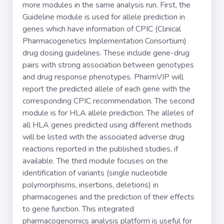
more modules in the same analysis run. First, the
Guideline module is used for allele prediction in
genes which have information of CPIC (Clinical
Pharmacogenetics Implementation Consortium)
drug dosing guidelines. These include gene-drug
pairs with strong association between genotypes
and drug response phenotypes. PharmVIP will
report the predicted allele of each gene with the
corresponding CPIC recommendation. The second
module is for HLA allele prediction. The alleles of
all HLA genes predicted using different methods
will be listed with the associated adverse drug
reactions reported in the published studies, if
available. The third module focuses on the
identification of variants (single nucleotide
polymorphisms, insertions, deletions) in
pharmacogenes and the prediction of their effects
to gene function. This integrated
pharmacogenomics analysis platform is useful for