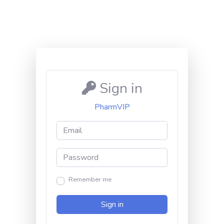
Sign in
PharmVIP
Remember me
Sign in