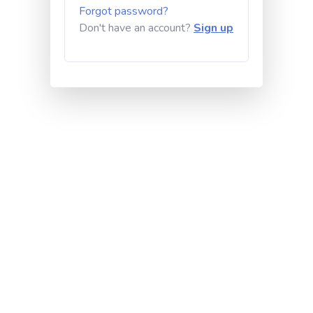
Forgot password?
Don't have an account?
Sign up