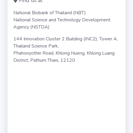
Find us at
National Biobank of Thailand (NBT)
National Science and Technology Development
Agency (NSTDA)
144 Innovation Cluster 2 Building (INC2), Tower A,
Thailand Science Park,
Phahonyothin Road, Khlong Nueng, Khlong Luang
District, Pathum Thani, 12120