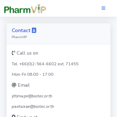
Contact
PharmVIP
Call us on
Tel. +66(0)2-564-6602 ext. 71455
Mon-Fri 08.00 - 17.00
Email
jittima.pir@biotec.or.th
pavita.kae@biotec.or.th