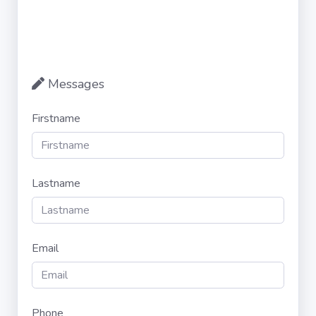
Messages
Firstname
Lastname
Email
Phone