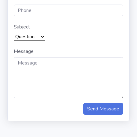
Subject
Message